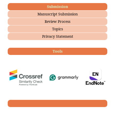
Submission
Manuscript Submission
Review Process
Topics
Privacy Statement
Tools