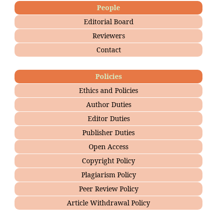
People
Editorial Board
Reviewers
Contact
Policies
Ethics and Policies
Author Duties
Editor Duties
Publisher Duties
Open Access
Copyright Policy
Plagiarism Policy
Peer Review Policy
Article Withdrawal Policy