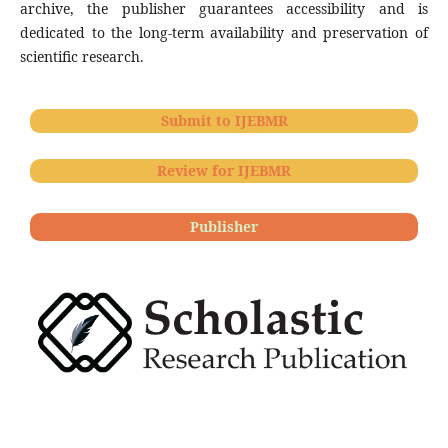
archive, the publisher guarantees accessibility and is
dedicated to the long-term availability and preservation of
scientific research.
Submit to IJEBMR
Review for IJEBMR
Publisher