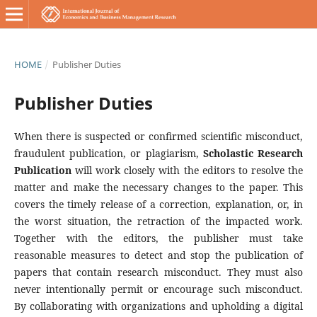
HOME
/
Publisher Duties
Publisher Duties
When there is suspected or confirmed scientific misconduct,
fraudulent publication, or plagiarism,
Scholastic Research
Publication
will work closely with the editors to resolve the
matter and make the necessary changes to the paper. This
covers the timely release of a correction, explanation, or, in
the worst situation, the retraction of the impacted work.
Together with the editors, the publisher must take
reasonable measures to detect and stop the publication of
papers that contain research misconduct. They must also
never intentionally permit or encourage such misconduct.
By collaborating with organizations and upholding a digital