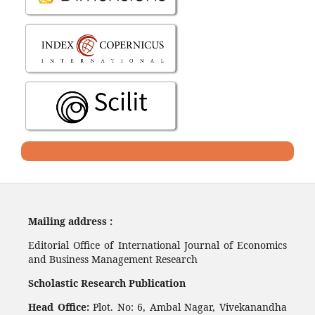
Mailing address :
Editorial Office of International Journal of Economics
and Business Management Research
Scholastic Research Publication
Head Office:
Plot. No: 6, Ambal Nagar, Vivekanandha