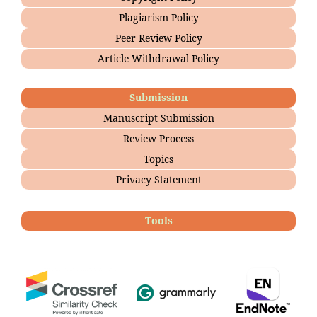
Plagiarism Policy
Peer Review Policy
Article Withdrawal Policy
Submission
Manuscript Submission
Review Process
Topics
Privacy Statement
Tools