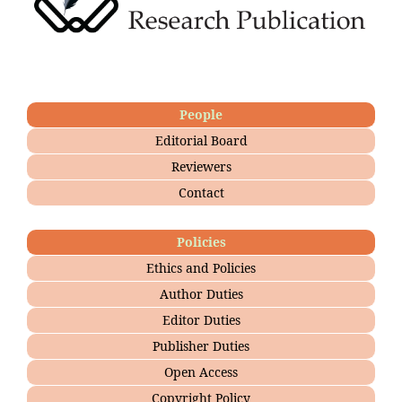
People
Editorial Board
Reviewers
Contact
Policies
Ethics and Policies
Author Duties
Editor Duties
Publisher Duties
Open Access
Copyright Policy