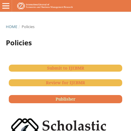
HOME
/
Policies
Policies
Submit to IJEBMR
Review for IJEBMR
Publisher