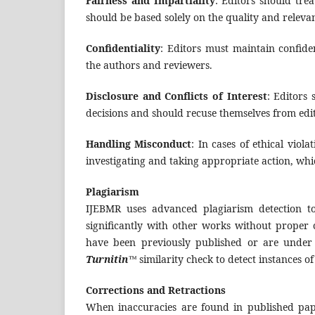
Fairness and Impartiality
: Editors should tre
should be based solely on the quality and relevan
Confidentiality
: Editors must maintain confide
the authors and reviewers.
Disclosure and Conflicts of Interest
: Editors 
decisions and should recuse themselves from editor
Handling Misconduct
: In cases of ethical viola
investigating and taking appropriate action, whic
Plagiarism
IJEBMR uses advanced plagiarism detection to
significantly with other works without proper 
have been previously published or are under
Turnitin™
similarity check to detect instances o
Corrections and Retractions
When inaccuracies are found in published pap