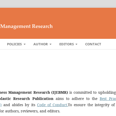
POLICIES
AUTHOR
EDITORS
CONTACT
siness Management Research (IJEBMR)
is committed to upholding
olastic Research Publication
aims to adhere to the
Best Prac
)
and abides by its
Code of Conduct.
To ensure the integrity of
for authors, reviewers, and editors.