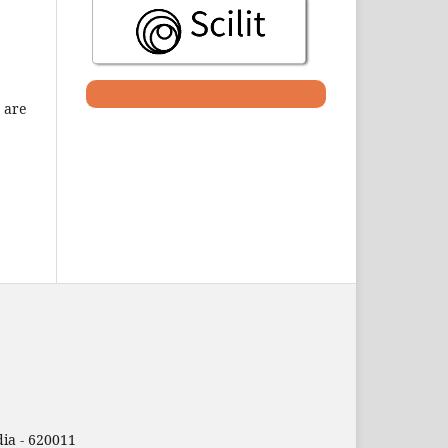
 are
ia - 620011