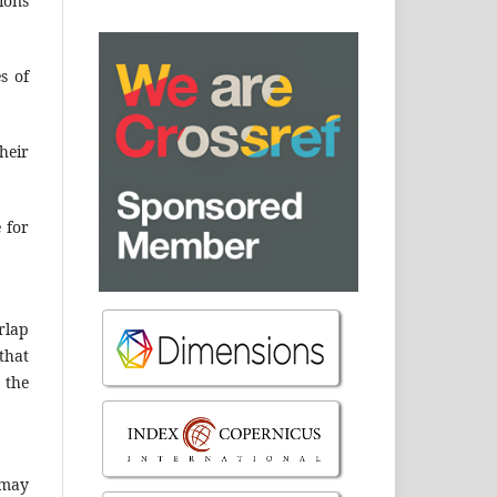
ions
s of
heir
e for
rlap
that
 the
 may