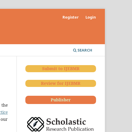
Register
Login
SEARCH
Submit to IJEBMR
Review for IJEBMR
Publisher
 the
tice
 our