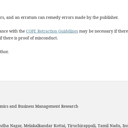
rs, and an erratum can remedy errors made by the publisher.
dance with the
COPE Retraction Guidelines
may be necessary if there
if there is proof of misconduct.
thor.
onomics and Business Management Research
ndha Nagar, Melakalkandar Kottai, Tiruchirappali, Tamil Nadu, Ind