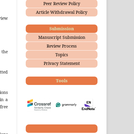
Peer Review Policy
Article Withdrawal Policy
view
Submission
Manuscript Submission
Review Process
 the
Topics
Privacy Statement
tted
Tools
ions
in a
free