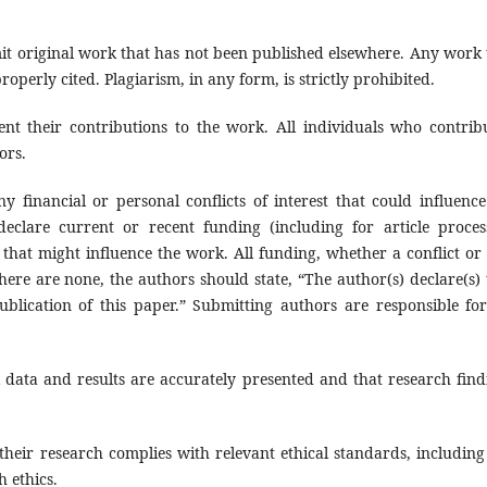
it original work that has not been published elsewhere. Any work 
operly cited. Plagiarism, in any form, is strictly prohibited.
ent their contributions to the work. All individuals who contrib
ors.
y financial or personal conflicts of interest that could influence
declare current or recent funding (including for article proces
that might influence the work. All funding, whether a conflict or 
ere are none, the authors should state, “The author(s) declare(s) 
publication of this paper.” Submitting authors are responsible for
l data and results are accurately presented and that research find
their research complies with relevant ethical standards, including
 ethics.