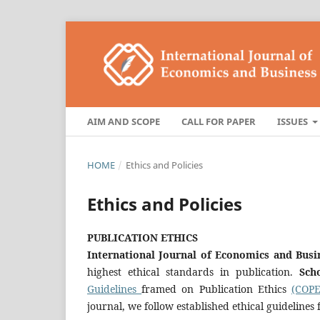
AIM AND SCOPE
CALL FOR PAPER
ISSUES
HOME
/
Ethics and Policies
Ethics and Policies
PUBLICATION ETHICS
International Journal of Economics and Bu
highest ethical standards in publication.
Sch
Guidelines
framed on Publication Ethics
(COPE
journal, we follow established ethical guidelines 