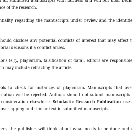
at all submitted manuscripts with fairness and without bias. Decis
ce of the research.
ntiality regarding the manuscripts under review and the identitie
should disclose any potential conflicts of interest that may affect t
ial decisions if a conflict arises.
tions (e.g., plagiarism, falsification of data), editors are responsibl
h may include retracting the article.
ols to check for instances of plagiarism. Manuscripts that ove
citation will be rejected. Authors should not submit manuscripts 
 consideration elsewhere.
Scholastic Research Publication
uses
f overlapping and similar text in submitted manuscripts.
ers, the publisher will think about what needs to be done and