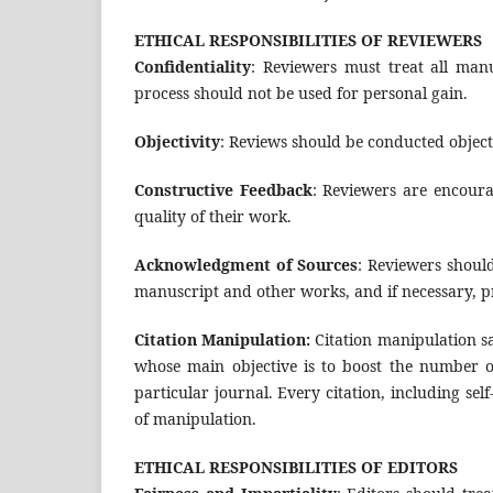
ETHICAL RESPONSIBILITIES OF REVIEWERS
Confidentiality
: Reviewers must treat all man
process should not be used for personal gain.
Objectivity
: Reviews should be conducted objecti
Constructive Feedback
: Reviewers are encoura
quality of their work.
Acknowledgment of Sources
: Reviewers should
manuscript and other works, and if necessary, p
Citation Manipulation:
Citation manipulation sa
whose main objective is to boost the number of
particular journal. Every citation, including sel
of manipulation.
ETHICAL RESPONSIBILITIES OF EDITORS