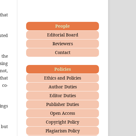
that
People
Editorial Board
uted
Reviewers
Contact
 the
sing
Policies
not,
Ethics and Policies
that
 co-
Author Duties
Editor Duties
Publisher Duties
ings
Open Access
Copyright Policy
 but
Plagiarism Policy