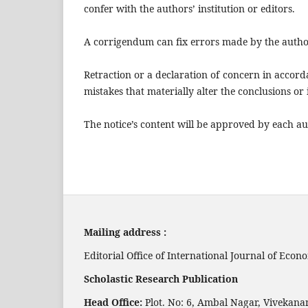
confer with the authors’ institution or editors.
A corrigendum can fix errors made by the autho
Retraction or a declaration of concern in accor
mistakes that materially alter the conclusions or 
The notice’s content will be approved by each au
Mailing address :
Editorial Office of International Journal of Ec
Scholastic Research Publication
Head Office:
Plot. No: 6, Ambal Nagar, Vivekana