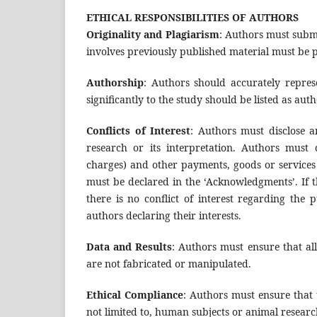
ETHICAL RESPONSIBILITIES OF AUTHORS
Originality and Plagiarism
: Authors must subm
involves previously published material must be pr
Authorship
: Authors should accurately repres
significantly to the study should be listed as auth
Conflicts of Interest
: Authors must disclose an
research or its interpretation. Authors must 
charges) and other payments, goods or services 
must be declared in the ‘Acknowledgments’. If th
there is no conflict of interest regarding the 
authors declaring their interests.
Data and Results
: Authors must ensure that al
are not fabricated or manipulated.
Ethical Compliance
: Authors must ensure that 
not limited to, human subjects or animal research