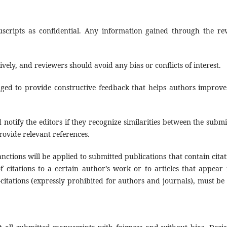
uscripts as confidential. Any information gained through the re
vely, and reviewers should avoid any bias or conflicts of interest.
ged to provide constructive feedback that helps authors improve
 notify the editors if they recognize similarities between the submi
rovide relevant references.
nctions will be applied to submitted publications that contain citat
 citations to a certain author’s work or to articles that appear 
f-citations (expressly prohibited for authors and journals), must be 