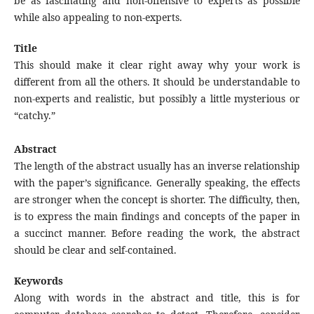
be as fascinating and non-offensive to experts as possible
while also appealing to non-experts.
Title
This should make it clear right away why your work is
different from all the others. It should be understandable to
non-experts and realistic, but possibly a little mysterious or
“catchy.”
Abstract
The length of the abstract usually has an inverse relationship
with the paper’s significance. Generally speaking, the effects
are stronger when the concept is shorter. The difficulty, then,
is to express the main findings and concepts of the paper in
a succinct manner. Before reading the work, the abstract
should be clear and self-contained.
Keywords
Along with words in the abstract and title, this is for