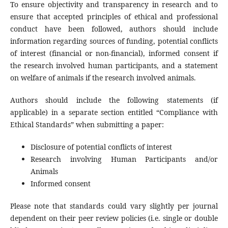
To ensure objectivity and transparency in research and to
ensure that accepted principles of ethical and professional
conduct have been followed, authors should include
information regarding sources of funding, potential conflicts
of interest (financial or non-financial), informed consent if
the research involved human participants, and a statement
on welfare of animals if the research involved animals.
Authors should include the following statements (if
applicable) in a separate section entitled “Compliance with
Ethical Standards” when submitting a paper:
Disclosure of potential conflicts of interest
Research involving Human Participants and/or
Animals
Informed consent
Please note that standards could vary slightly per journal
dependent on their peer review policies (i.e. single or double