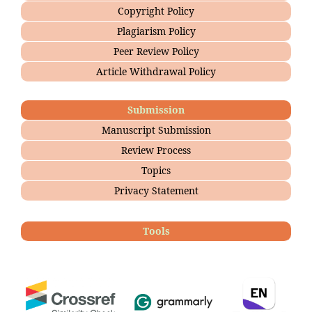
Copyright Policy
Plagiarism Policy
Peer Review Policy
Article Withdrawal Policy
Submission
Manuscript Submission
Review Process
Topics
Privacy Statement
Tools