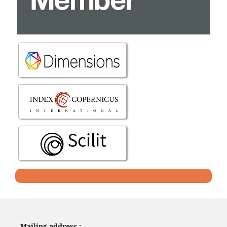
Mailing address :