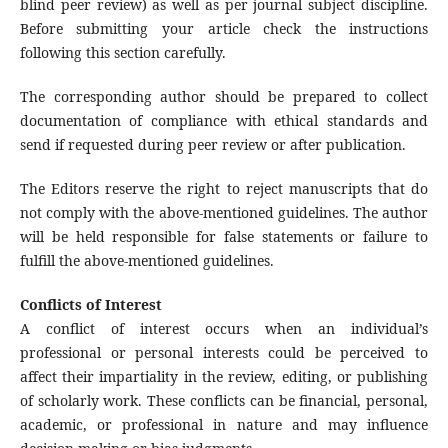
blind peer review) as well as per journal subject discipline.
Before submitting your article check the instructions
following this section carefully.
The corresponding author should be prepared to collect
documentation of compliance with ethical standards and
send if requested during peer review or after publication.
The Editors reserve the right to reject manuscripts that do
not comply with the above-mentioned guidelines. The author
will be held responsible for false statements or failure to
fulfill the above-mentioned guidelines.
Conflicts of Interest
A conflict of interest occurs when an individual’s
professional or personal interests could be perceived to
affect their impartiality in the review, editing, or publishing
of scholarly work. These conflicts can be financial, personal,
academic, or professional in nature and may influence