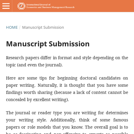
HOME
/
Manuscript Submission
Manuscript Submission
Research papers differ in format and style depending on the
topic (and even the journal).
Here are some tips for beginning doctoral candidates on
paper writing. Naturally, it is thought that you have some
findings worth sharing (because a lack of content cannot be
concealed by excellent writing).
The journal or reader type you are writing for determines
your writing style. Additionally, think of some famous
papers or role models that you know. The overall goal is to