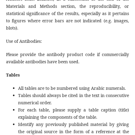
Materials and Methods section, the reproducibility, or
statistical significance of the results, especially as it pertains
to figures where error bars are not indicated (e.g. images,
blots).
Use of Antibodies:
Please provide the antibody product code if commercially
available antibodies have been used.
Tables
All tables are to be numbered using Arabic numerals.
Tables should always be cited in the text in consecutive
numerical order.
For each table, please supply a table caption (title)
explaining the components of the table.
Identify any previously published material by giving
the original source in the form of a reference at the