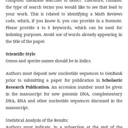
computer database searches to detect. Therefore, consider
the type of search terms you would like to see that lead to
your work. This is related to identifying a Math Reviews
code, which, if you know it, you can provide in a footnote.
Please provide 4 to 6 keywords, which can be used for
indexing purposes. Avoid use of words already appearing in
the title of the paper.
Scientific Style
Genus and species names should be in italics.
Authors must deposit new nucleotide sequences to GenBank
prior to submitting a paper for publication in
Scholastic
Research Publication
. An accession number must be given
in the manuscript for new genomic DNA, complementary
DNA, RNA and other nucleotide sequences discussed in the
manuscript.
Statistical Analysis of the Results:
Authors must indicate, in a subsection at the end of the