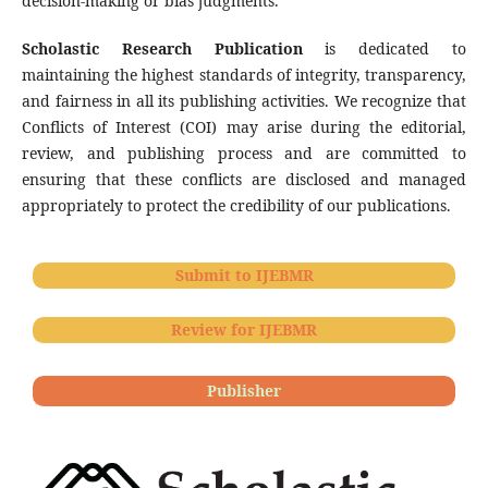
decision-making or bias judgments.
Scholastic Research Publication
is dedicated to
maintaining the highest standards of integrity, transparency,
and fairness in all its publishing activities. We recognize that
Conflicts of Interest (COI) may arise during the editorial,
review, and publishing process and are committed to
ensuring that these conflicts are disclosed and managed
appropriately to protect the credibility of our publications.
Submit to IJEBMR
Review for IJEBMR
Publisher