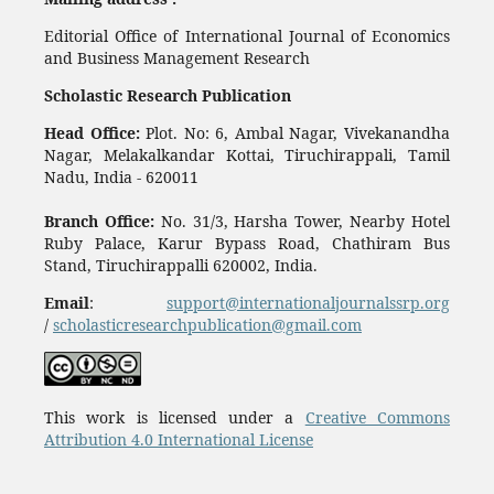
Editorial Office of International Journal of Economics
and Business Management Research
Scholastic Research Publication
Head Office:
Plot. No: 6, Ambal Nagar, Vivekanandha
Nagar, Melakalkandar Kottai, Tiruchirappali, Tamil
Nadu, India - 620011
Branch Office:
No. 31/3, Harsha Tower, Nearby Hotel
Ruby Palace, Karur Bypass Road, Chathiram Bus
Stand, Tiruchirappalli 620002, India.
Email
:
support@internationaljournalssrp.org
/
scholasticresearchpublication@gmail.com
This work is licensed under a
Creative Commons
Attribution 4.0 International License