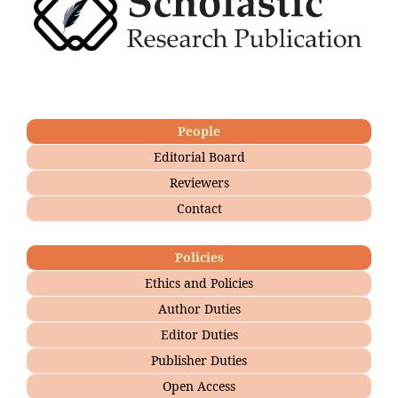
People
Editorial Board
Reviewers
Contact
Policies
Ethics and Policies
Author Duties
Editor Duties
Publisher Duties
Open Access