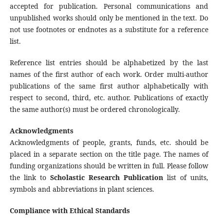
accepted for publication. Personal communications and
unpublished works should only be mentioned in the text. Do
not use footnotes or endnotes as a substitute for a reference
list.
Reference list entries should be alphabetized by the last
names of the first author of each work. Order multi-author
publications of the same first author alphabetically with
respect to second, third, etc. author. Publications of exactly
the same author(s) must be ordered chronologically.
Acknowledgments
Acknowledgments of people, grants, funds, etc. should be
placed in a separate section on the title page. The names of
funding organizations should be written in full. Please follow
the link to
Scholastic Research Publication
list of units,
symbols and abbreviations in plant sciences.
Compliance with Ethical Standards