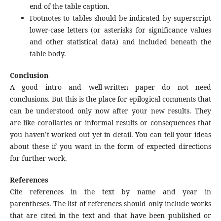
end of the table caption.
Footnotes to tables should be indicated by superscript
lower-case letters (or asterisks for significance values
and other statistical data) and included beneath the
table body.
Conclusion
A good intro and well-written paper do not need
conclusions. But this is the place for epilogical comments that
can be understood only now after your new results. They
are like corollaries or informal results or consequences that
you haven’t worked out yet in detail. You can tell your ideas
about these if you want in the form of expected directions
for further work.
References
Cite references in the text by name and year in
parentheses. The list of references should only include works
that are cited in the text and that have been published or