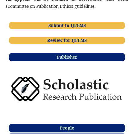
(Committee on Publication Ethics) guidelines.
Submit to IJFEMS
Review for IJFEMS
Publisher
People