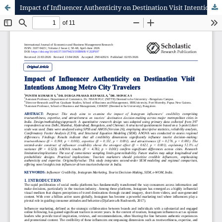
Impact of Influencer Authenticity on Destination Visit Intentions Among Metro City Travelers